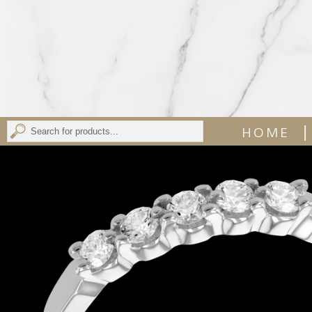
|
HOME