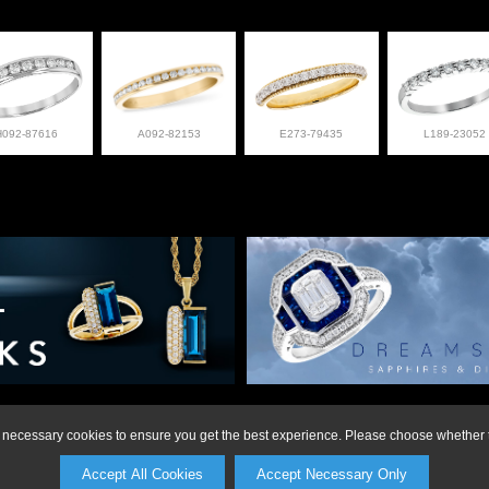
H092-87616
A092-82153
E273-79435
L189-23052
on or to make a purchase, please call Anderson Jewe
ly necessary cookies to ensure you get the best experience. Please choose whether t
Accept All Cookies
Accept Necessary Only