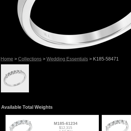
Home
>
Collections
>
Wedding Essentials
> K185-58471
Available Total Weights
M185-61234
$12,315