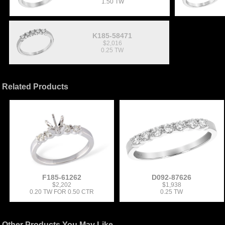
1.50 TW
K185-58471
$2,016
0.25 TW
Related Products
F185-61262
D092-87626
$2,202
$1,938
0.20 TW FOR 0.50 CTR
0.25 TW
Other Products You May Like