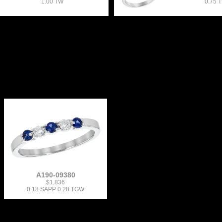
1.00 TW
0.75 
A190-09380
$1,836
0.18 SAPP 0.28 TGW