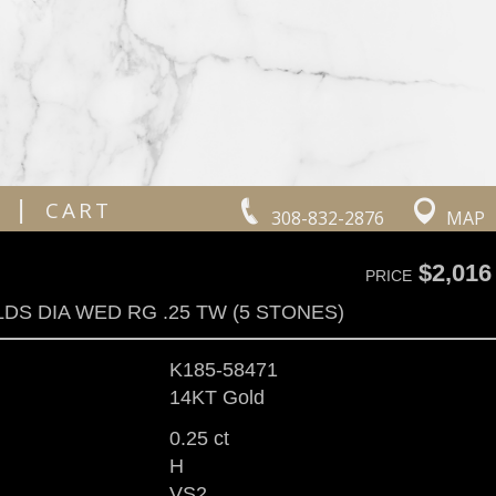
|
CART
308-832-2876
MAP
$2,016
PRICE
LDS DIA WED RG .25 TW (5 STONES)
K185-58471
14KT Gold
0.25 ct
H
VS2