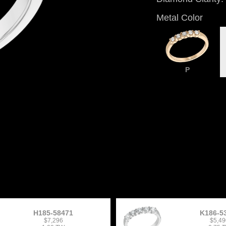
Metal Color
P
H185-58471
K186-5
$7,296
$5,49