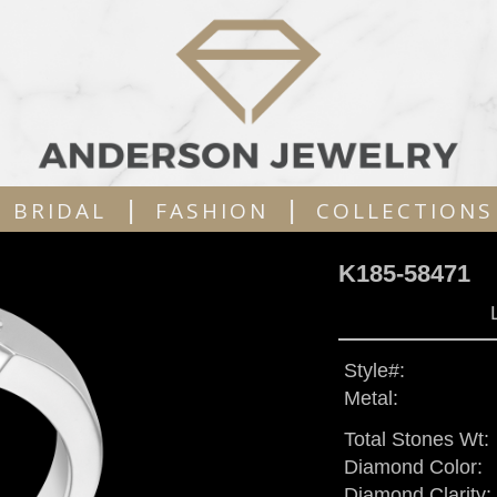
|
|
BRIDAL
FASHION
COLLECTIONS
K185-58471
Style#:
Metal:
Total Stones Wt:
Diamond Color:
Diamond Clarity: