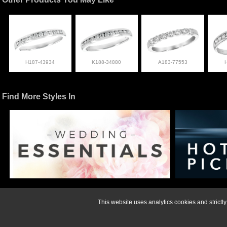
H187-43934
K188-34880
A183-77553
Find More Styles In
For more informati
This website uses analytics cookies and strict