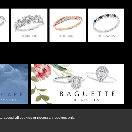
D190-15807
A190-16653
D185-57635
lry at 308-832-2876
o accept all cookies or necessary cookies only.