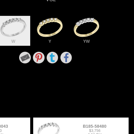
W
Y
YW
3043
B185-58480
0
$3,756