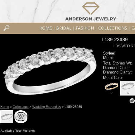
HOME
BRIDAL
FASHION
COLLECTIONS
C
|
|
|
|
L189-23089
LDS WED RG
Style#:
Metal:
Total Stones Wt:
Diamond Color:
Diamond Clarity:
Metal Color
P
W
Home
>
Collections
>
Wedding Essentials
> L189-23089
Available Total Weights