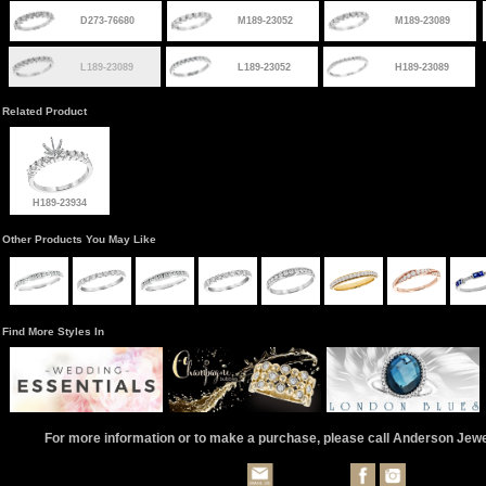
D273-76680
M189-23052
M189-23089
L189-23089
L189-23052
H189-23089
Related Product
H189-23934
Other Products You May Like
Find More Styles In
For more information or to make a purchase, please call Anderson Jew