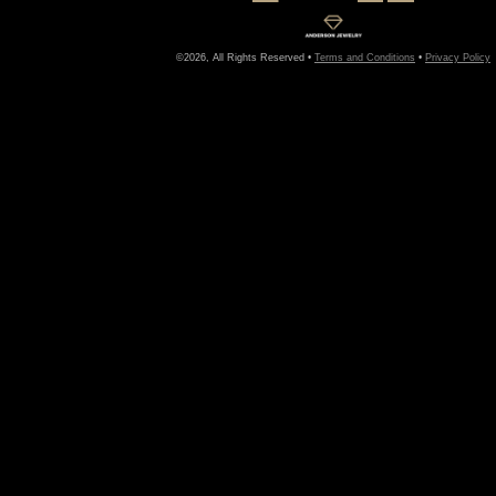
©2026, All Rights Reserved •
Terms and Conditions
•
Privacy Policy