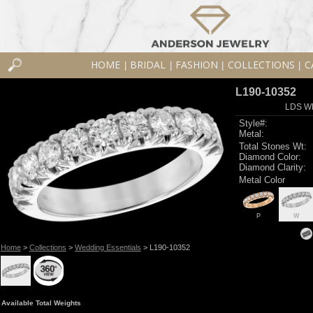
HOME
BRIDAL
FASHION
COLLECTIONS
C
|
|
|
|
L190-10352
LDS W
Style#:
Metal:
Total Stones Wt:
Diamond Color:
Diamond Clarity:
Metal Color
P
W
Home
>
Collections
>
Wedding Essentials
> L190-10352
Available Total Weights