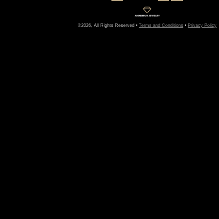
©2026, All Rights Reserved •
Terms and Conditions
•
Privacy Policy