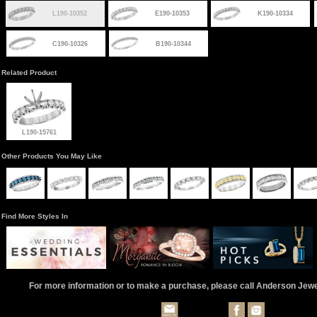
L190-10352
E190-10353
K190-10334
C190-10326
B190-10344
Related Product
L190-15761
Other Products You May Like
Find More Styles In
For more information or to make a purchase, please call Anderson Jew