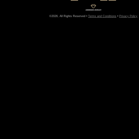
©2026, All Rights Reserved •
Terms and Conditions
•
Privacy Policy