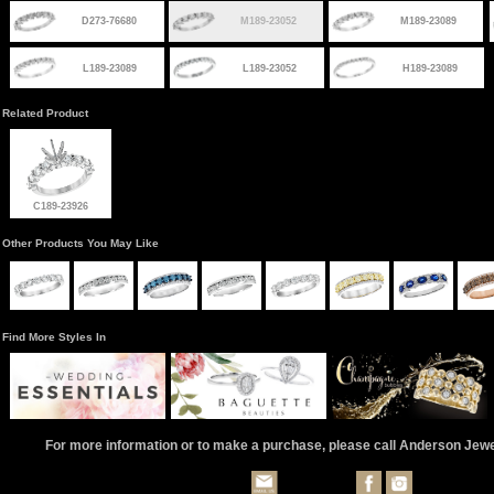
D273-76680
M189-23052
M189-23089
L189-23089
L189-23052
H189-23089
Related Product
C189-23926
Other Products You May Like
Find More Styles In
For more information or to make a purchase, please call Anderson Jew