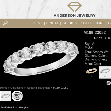
HOME
BRIDAL
FASHION
COLLECTIONS
C
|
|
|
|
M189-23052
LDS WED RG 
Style#:
Metal:
Total Stones Wt:
Diamond Color:
Diamond Clarity:
Metal Color
P
W
Home
>
Collections
>
Wedding Essentials
> M189-23052
Available Total Weights