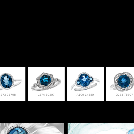
B273-76708
L274-69407
A190-14880
D273-75807