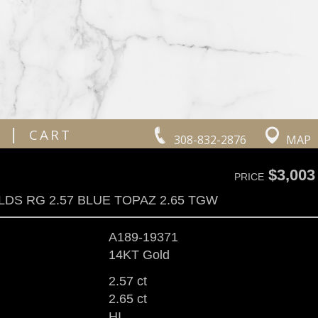
|
CART
308-832-2876
MAP
$3,003
PRICE
LDS RG 2.57 BLUE TOPAZ 2.65 TGW
A189-19371
14KT Gold
2.57 ct
2.65 ct
HI