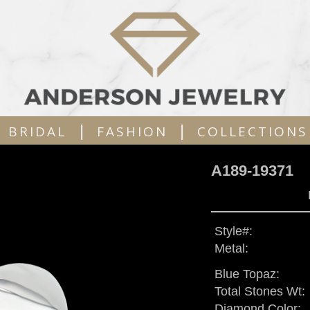
|
|
BRIDAL
FASHION
COLLECTIONS
A189-19371
Style#:
Metal:
Blue Topaz:
Total Stones Wt:
Diamond Color: