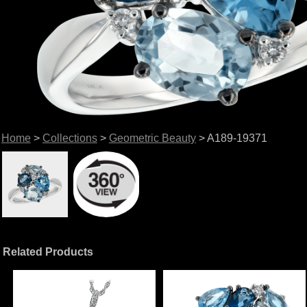
Home
>
Collections
>
Geometric Beauty
> A189-19371
Related Products