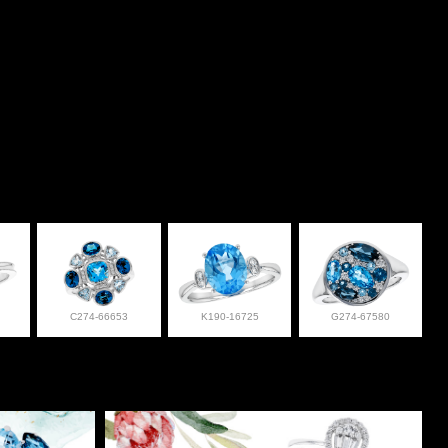
C274-66653
K190-16725
G274-67580