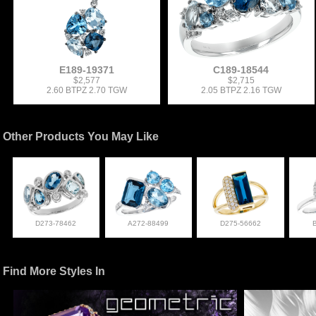
E189-19371
C189-18544
$2,577
$2,715
2.60 BTPZ 2.70 TGW
2.05 BTPZ 2.16 TGW
Other Products You May Like
D273-78462
A272-88499
D275-56662
Find More Styles In