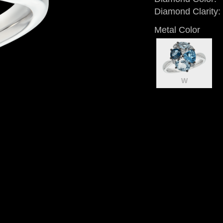
Diamond Clarity:
Metal Color
W