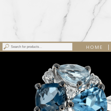
|
HOME