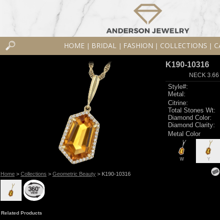
HOME
BRIDAL
FASHION
COLLECTIONS
C
|
|
|
|
K190-10316
NECK 3.66
Style#:
Metal:
Citrine:
Total Stones Wt:
Diamond Color:
Diamond Clarity:
Metal Color
W
Y
Home
>
Collections
>
Geometric Beauty
> K190-10316
Related Products