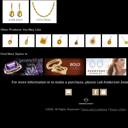
A190-10317
F273-78516
Other Products You May Like
Find More Styles In
For more information or to make a purchase, please call Anderson Jew
©2026, All Rights Reserved •
Terms and Conditions
•
Privacy Policy