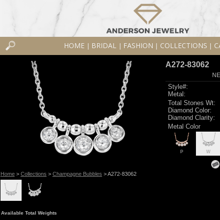
HOME
BRIDAL
FASHION
COLLECTIONS
C
|
|
|
|
A272-83062
NE
Style#:
Metal:
Total Stones Wt:
Diamond Color:
Diamond Clarity:
Metal Color
P
W
Home
>
Collections
>
Champagne Bubbles
> A272-83062
Available Total Weights