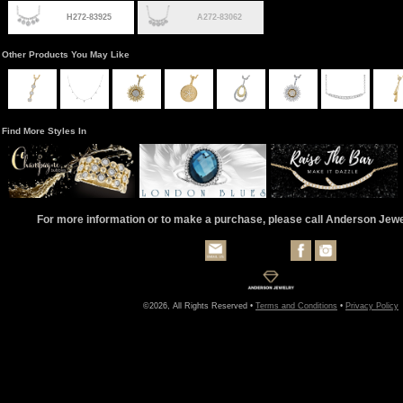
H272-83925
A272-83062
Other Products You May Like
Find More Styles In
For more information or to make a purchase, please call Anderson Jew
©2026, All Rights Reserved •
Terms and Conditions
•
Privacy Policy