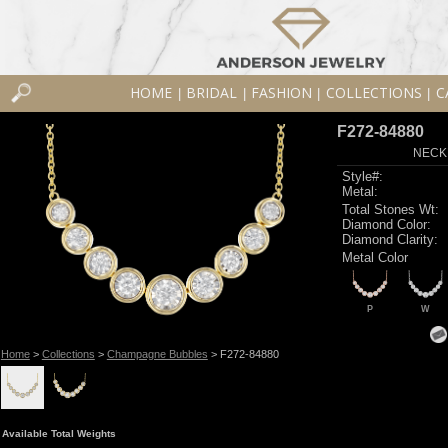
HOME
BRIDAL
FASHION
COLLECTIONS
C
|
|
|
|
F272-84880
NECK
Style#:
Metal:
Total Stones Wt:
Diamond Color:
Diamond Clarity:
Metal Color
P
W
Home
>
Collections
>
Champagne Bubbles
> F272-84880
Available Total Weights