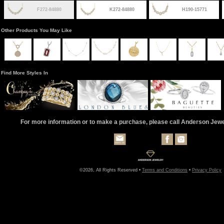
F272-84880
K272-84880
H190-15771
Other Products You May Like
Find More Styles In
For more information or to make a purchase, please call Anderson Jew
©2026, All Rights Reserved •
Terms and Conditions
•
Privacy Policy