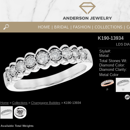
HOME
BRIDAL
FASHION
COLLECTIONS
C
|
|
|
|
K190-13934
LDS DIA
Style#:
Metal:
Total Stones Wt:
Diamond Color:
Diamond Clarity:
Metal Color
P
W
Home
>
Collections
>
Champagne Bubbles
> K190-13934
Available Total Weights