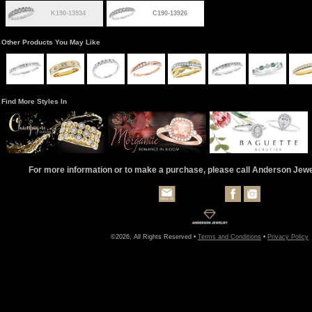
K190-13934
C190-13926
Other Products You May Like
Find More Styles In
For more information or to make a purchase, please call Anderson Jew
©2026, All Rights Reserved •
Terms and Conditions
•
Privacy Policy