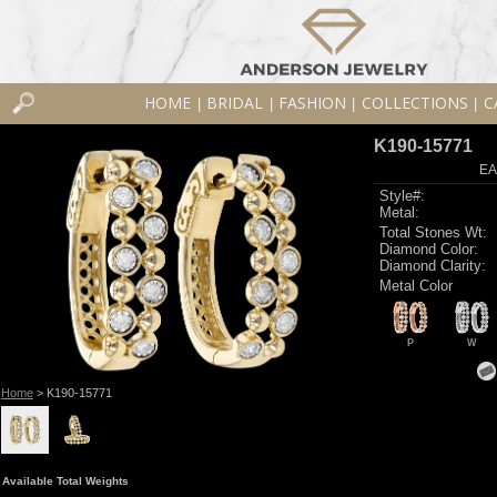
HOME
BRIDAL
FASHION
COLLECTIONS
C
|
|
|
|
K190-15771
EA
Style#:
Metal:
Total Stones Wt:
Diamond Color:
Diamond Clarity:
Metal Color
P
W
Home
> K190-15771
Available Total Weights