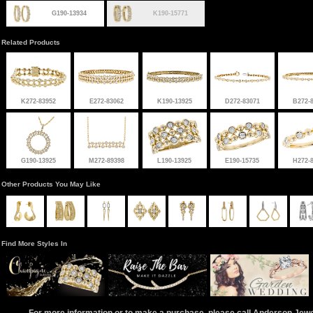
G190-13934
K190-15771
Related Products
K272-83952
E272-83062
K190-13925
D272-83071
B272-
G190-13925
M272-89398
L190-13925
E190-15735
H272-
Other Products You May Like
Find More Styles In
For more information or to make a purchase, please call Anderson Jew