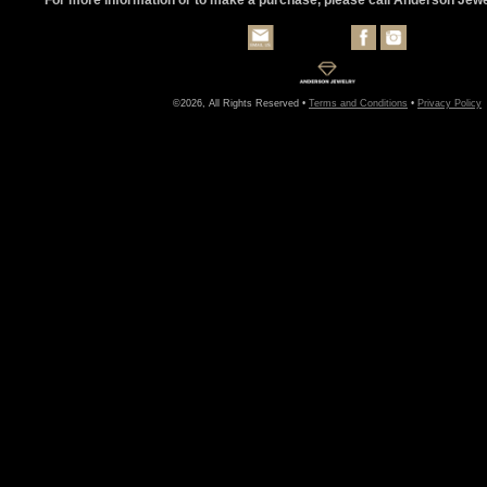
©2026, All Rights Reserved •
Terms and Conditions
•
Privacy Policy