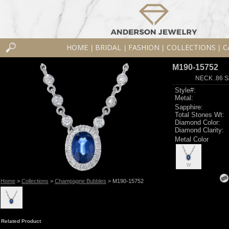
HOME
BRIDAL
FASHION
COLLECTIONS
C
|
|
|
|
M190-15752
NECK .86 S
Style#:
Metal:
Sapphire:
Total Stones Wt:
Diamond Color:
Diamond Clarity:
Metal Color
W
Home
>
Collections
>
Champagne Bubbles
> M190-15752
Related Product