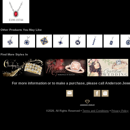
E190-15744
Other Products You May Like
Find More Styles In
For more information or to make a purchase, please call Anderson Jew
©2026, All Rights Reserved •
Terms and Conditions
•
Privacy Policy