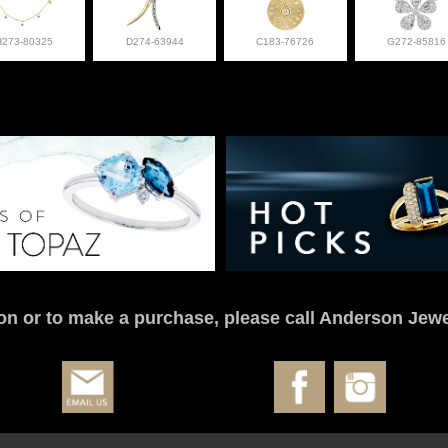
H273-80325
D274-63944
C183-76726
G272-85816
on or to make a purchase, please call Anderson Jewe