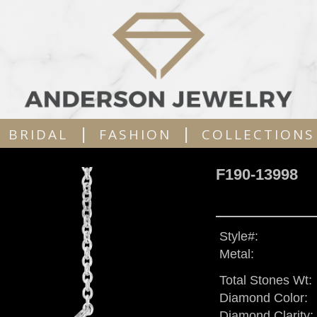
|
|
BRIDAL
FASHION
COLLECTIONS
F190-13998
Style#:
Metal:
Total Stones Wt:
Diamond Color:
Diamond Clarity: