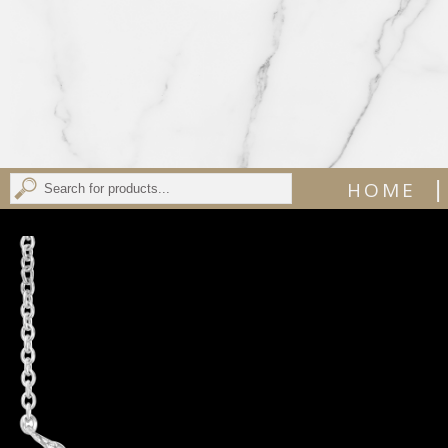
|
HOME