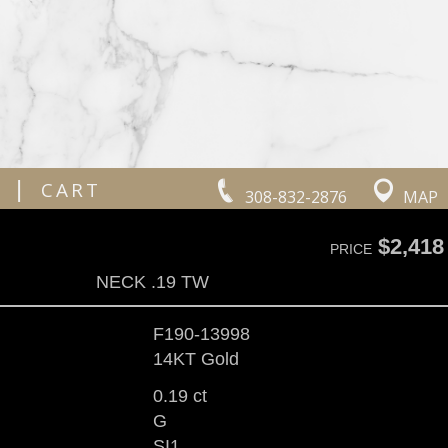
|
CART
308-832-2876
MAP
$2,418
PRICE
NECK .19 TW
F190-13998
14KT Gold
0.19 ct
G
SI1