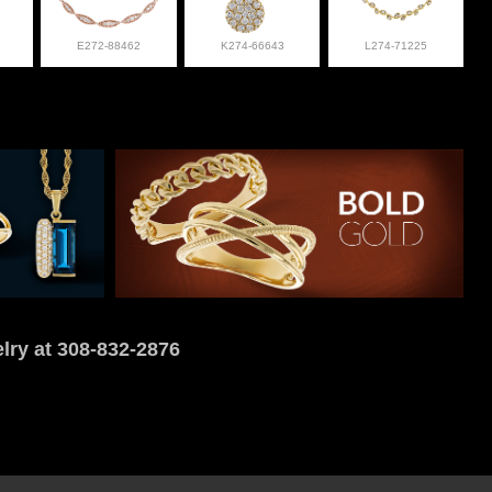
E272-88462
K274-66643
L274-71225
lry at 308-832-2876