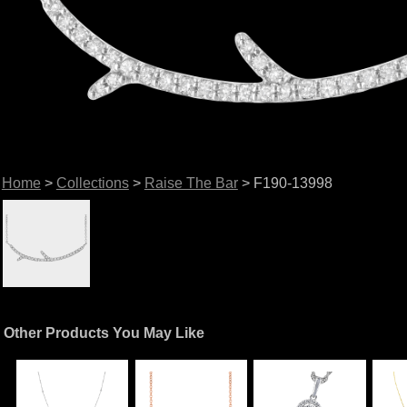
Home
>
Collections
>
Raise The Bar
> F190-13998
Other Products You May Like