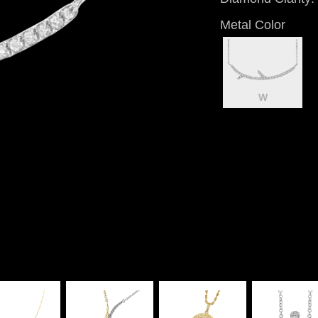
Metal Color
W