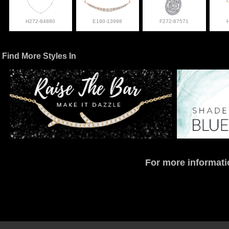
H272-84880
E190-13998
F272-87571
Find More Styles In
For more informati