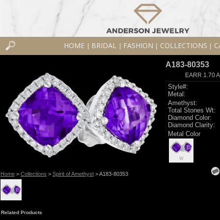
HOME
BRIDAL
FASHION
COLLECTIONS
C
|
|
|
|
A183-80353
EARR 1.70 
Style#:
Metal:
Amethyst:
Total Stones Wt:
Diamond Color:
Diamond Clarity:
Metal Color
W
Home
>
Collections
>
Spirit of Amethyst
> A183-80353
Related Products