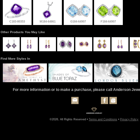
C183-80353
M184-64861
G184-64907
F184-64907
Other Products You May Like
Find More Styles In
For more information or to make a purchase, please call Anderson Jew
©2026, All Rights Reserved •
Terms and Conditions
•
Privacy Policy