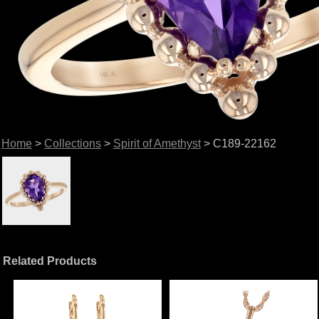
Home
>
Collections
>
Spirit of Amethyst
> C189-22162
Related Products