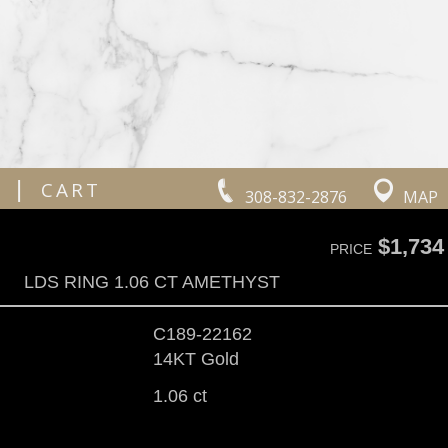
|
CART
308-832-2876
MAP
$1,734
PRICE
LDS RING 1.06 CT AMETHYST
C189-22162
14KT Gold
1.06 ct