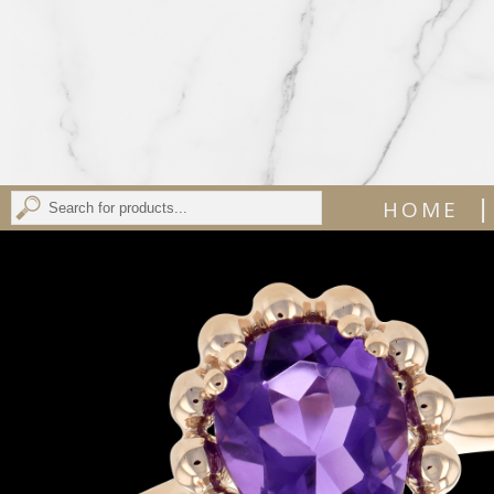
|
HOME