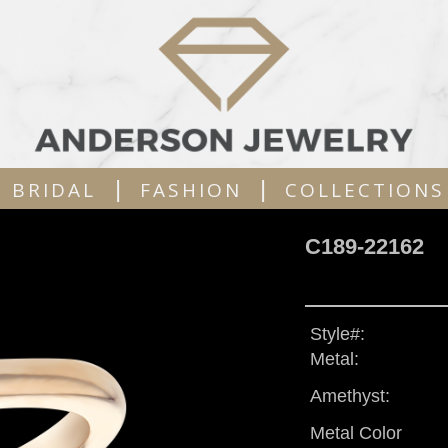
|
|
BRIDAL
FASHION
COLLECTIONS
C189-22162
Style#:
Metal:
Amethyst:
Metal Color