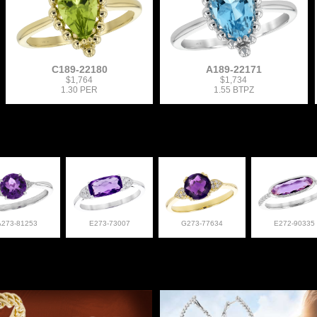
C189-22180
A189-22171
$1,764
$1,734
1.30 PER
1.55 BTPZ
A273-81253
E273-73007
G273-77634
E272-90335