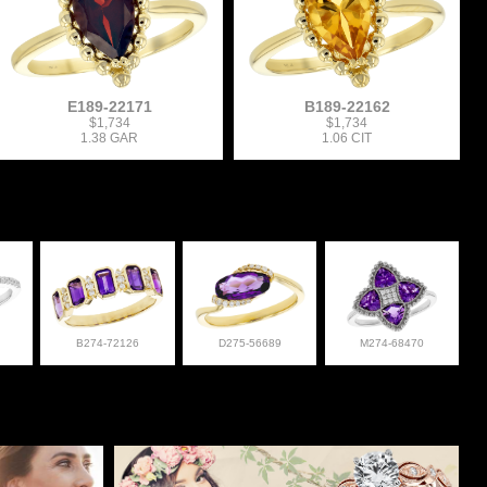
E189-22171
B189-22162
$1,734
$1,734
1.38 GAR
1.06 CIT
B274-72126
D275-56689
M274-68470