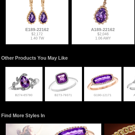
E189-22162
A189-22162
$2,172
$2,046
1.40 TW
1.06 AMY
Other Products You May Like
B274-65780
B273-79371
G190-12171
Find More Styles In