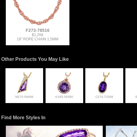
F273-78516
$1,266
18" ROPE CHAIN 1.5MM
Other Products You May Like
M275-56698
K185-59380
C274-72098
Find More Styles In