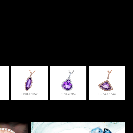
L190-16652
L273-73952
B274-65744