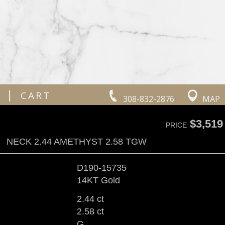
|
CART
308-832-2876
MAP
$3,519
PRICE
NECK 2.44 AMETHYST 2.58 TGW
D190-15735
14KT Gold
2.44 ct
2.58 ct
G