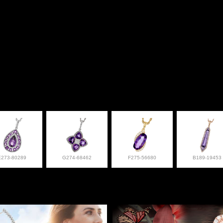
E273-80289
G274-68462
F275-56680
B189-19453