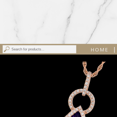
|
HOME