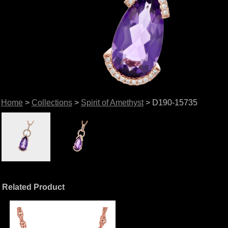
Home
>
Collections
>
Spirit of Amethyst
> D190-15735
Related Product