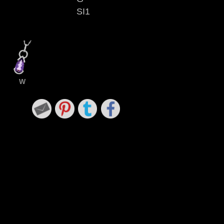
SI1
W