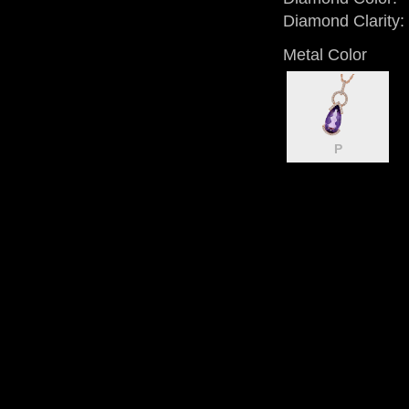
Diamond Clarity:
Metal Color
P