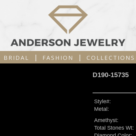
|
|
BRIDAL
FASHION
COLLECTIONS
D190-15735
Style#:
Metal:
Amethyst:
Total Stones Wt:
Diamond Color: