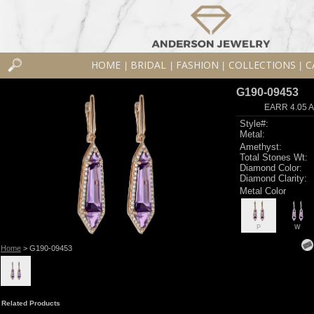
HOME
BRIDAL
FASHION
COLLECTIONS
C
|
|
|
|
G190-09453
EARR 4.05 
Style#:
Metal:
Amethyst:
Total Stones Wt:
Diamond Color:
Diamond Clarity:
Metal Color
P
W
Home
> G190-09453
Related Products