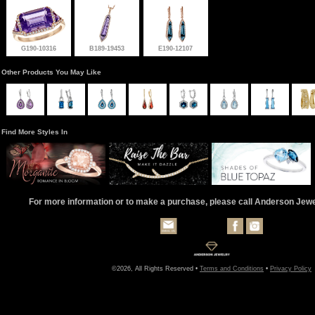
G190-10316
B189-19453
E190-12107
Other Products You May Like
Find More Styles In
For more information or to make a purchase, please call Anderson Jew
©2026, All Rights Reserved •
Terms and Conditions
•
Privacy Policy