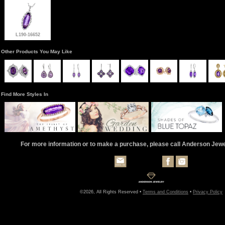
L190-16652
Other Products You May Like
Find More Styles In
For more information or to make a purchase, please call Anderson Jew
©2026, All Rights Reserved •
Terms and Conditions
•
Privacy Policy