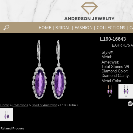
HOME
BRIDAL
FASHION
COLLECTIONS
C
|
|
|
|
L190-16643
EARR 4.75 
Style#:
Metal:
Amethyst:
Total Stones Wt:
Diamond Color:
Diamond Clarity:
Metal Color
P
W
Home
>
Collections
>
Spirit of Amethyst
> L190-16643
Related Product