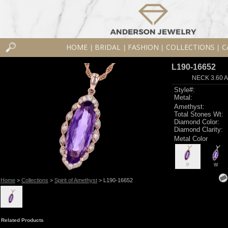
HOME
BRIDAL
FASHION
COLLECTIONS
C
|
|
|
|
L190-16652
NECK 3.60 
Style#:
Metal:
Amethyst:
Total Stones Wt:
Diamond Color:
Diamond Clarity:
Metal Color
P
W
Home
>
Collections
>
Spirit of Amethyst
> L190-16652
Related Products