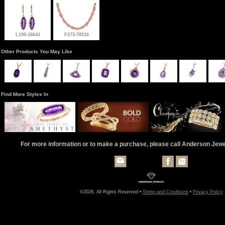
L190-16643
F273-78516
Other Products You May Like
Find More Styles In
For more information or to make a purchase, please call Anderson Jew
©2026, All Rights Reserved •
Terms and Conditions
•
Privacy Policy