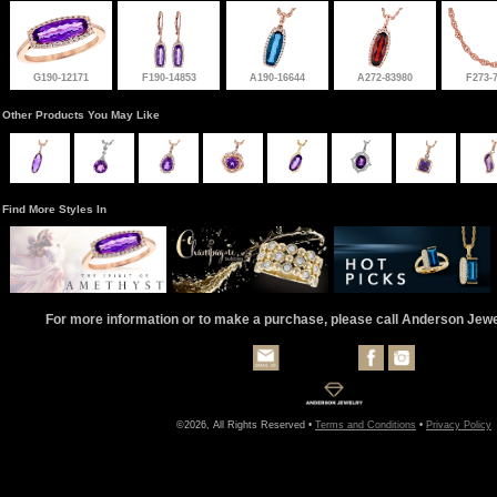
G190-12171
F190-14853
A190-16644
A272-83980
F273-
Other Products You May Like
Find More Styles In
For more information or to make a purchase, please call Anderson Jew
©2026, All Rights Reserved •
Terms and Conditions
•
Privacy Policy