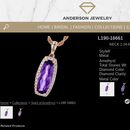
HOME
BRIDAL
FASHION
COLLECTIONS
C
|
|
|
|
L190-16661
NECK 1.34 
Style#:
Metal:
Amethyst:
Total Stones Wt:
Diamond Color:
Diamond Clarity:
Metal Color
P
W
Home
>
Collections
>
Spirit of Amethyst
> L190-16661
Related Products