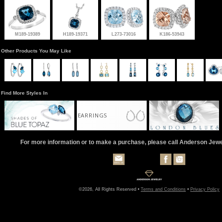
M189-19389
H189-19371
L273-73016
K186-53943
Other Products You May Like
Find More Styles In
EARRINGS
For more information or to make a purchase, please call Anderson Jew
©2026, All Rights Reserved •
Terms and Conditions
•
Privacy Policy