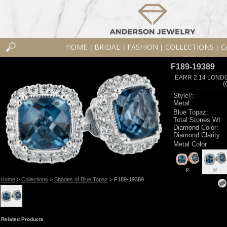
HOME
BRIDAL
FASHION
COLLECTIONS
C
|
|
|
|
F189-19389
EARR 2.14 LOND
(
Style#:
Metal:
Blue Topaz:
Total Stones Wt:
Diamond Color:
Diamond Clarity:
Metal Color
P
W
Home
>
Collections
>
Shades of Blue Topaz
> F189-19389
Related Products