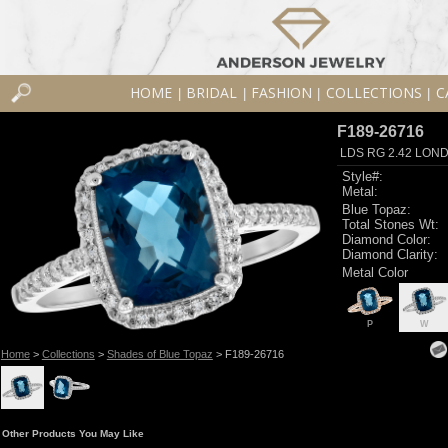
HOME
BRIDAL
FASHION
COLLECTIONS
C
|
|
|
|
F189-26716
LDS RG 2.42 LON
Style#:
Metal:
Blue Topaz:
Total Stones Wt:
Diamond Color:
Diamond Clarity:
Metal Color
P
W
Home
>
Collections
>
Shades of Blue Topaz
> F189-26716
Other Products You May Like