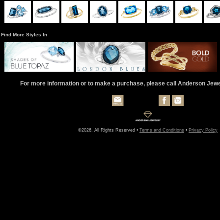
Find More Styles In
For more information or to make a purchase, please call Anderson Jew
©2026, All Rights Reserved •
Terms and Conditions
•
Privacy Policy