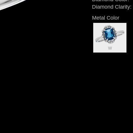
Diamond Clarity:
Metal Color
W