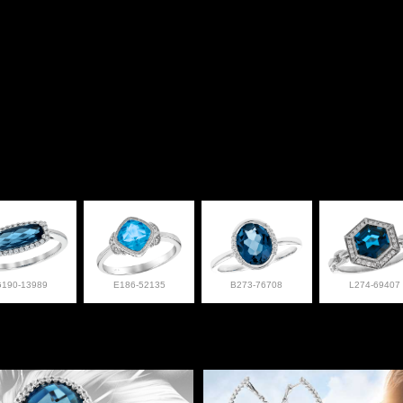
G190-13989
E186-52135
B273-76708
L274-69407