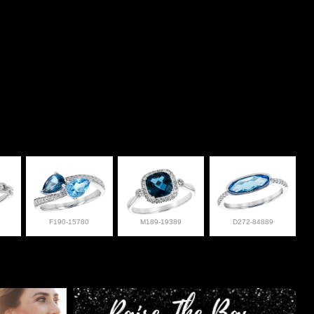
F190-15780
M189-19389
D272-84889