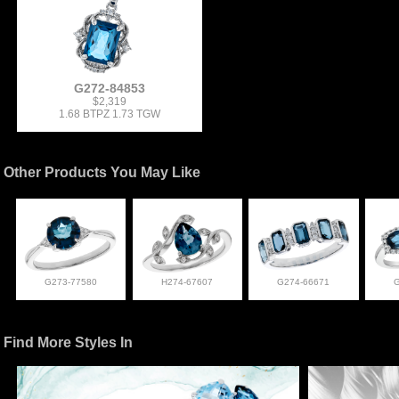
G272-84853
$2,319
1.68 BTPZ 1.73 TGW
Other Products You May Like
G273-77580
H274-67607
G274-66671
Find More Styles In