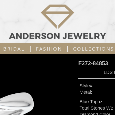
|
|
BRIDAL
FASHION
COLLECTIONS
F272-84853
LDS 
Style#:
Metal:
Blue Topaz:
Total Stones Wt:
Diamond Color: