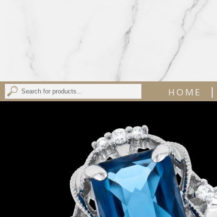
|
HOME