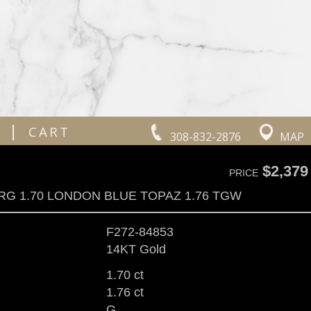
|
CART
308-832-2876
MAP
$2,379
PRICE
RG 1.70 LONDON BLUE TOPAZ 1.76 TGW
F272-84853
14KT Gold
1.70 ct
1.76 ct
G