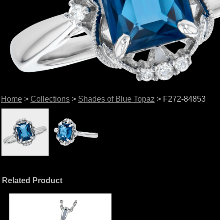
Home
>
Collections
>
Shades of Blue Topaz
> F272-84853
Related Product