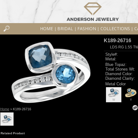
HOME
BRIDAL
FASHION
COLLECTIONS
C
|
|
|
|
K189-26716
LDS RG 1.55 T
Style#:
Metal:
Blue Topaz:
Total Stones Wt:
Diamond Color:
Diamond Clarity:
Metal Color
W
Y
Home
> K189-26716
Related Product