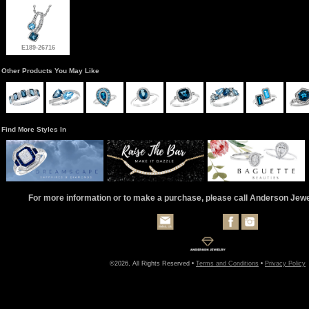
E189-26716
Other Products You May Like
Find More Styles In
For more information or to make a purchase, please call Anderson Jew
©2026, All Rights Reserved •
Terms and Conditions
•
Privacy Policy