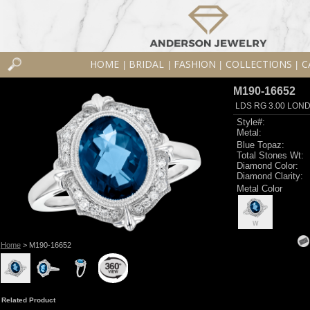
HOME
BRIDAL
FASHION
COLLECTIONS
C
|
|
|
|
M190-16652
LDS RG 3.00 LON
Style#:
Metal:
Blue Topaz:
Total Stones Wt:
Diamond Color:
Diamond Clarity:
Metal Color
W
Home
> M190-16652
Related Product