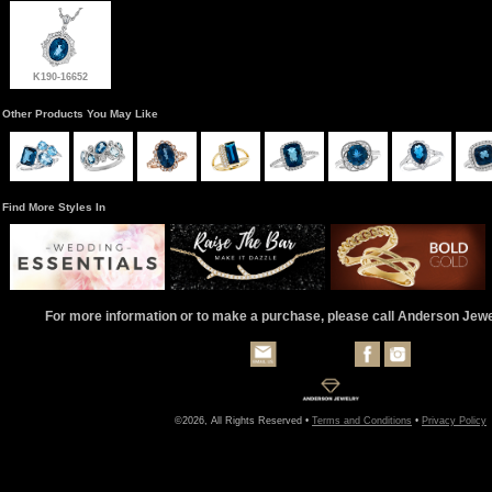
K190-16652
Other Products You May Like
Find More Styles In
For more information or to make a purchase, please call Anderson Jew
©2026, All Rights Reserved •
Terms and Conditions
•
Privacy Policy