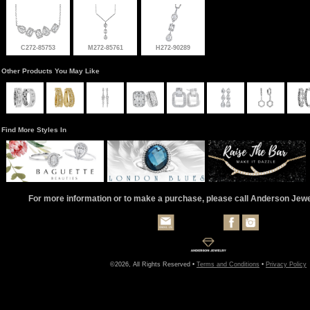
C272-85753
M272-85761
H272-90289
Other Products You May Like
Find More Styles In
For more information or to make a purchase, please call Anderson Jew
©2026, All Rights Reserved •
Terms and Conditions
•
Privacy Policy