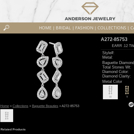
HOME
BRIDAL
FASHION
COLLECTIONS
C
|
|
|
|
A272-85753
EARR .12 T
Style#:
Metal:
Baguette Diamond
Total Stones Wt:
Diamond Color:
Diamond Clarity:
Metal Color
W
Y
Home
>
Collections
>
Baguette Beauties
> A272-85753
Related Products