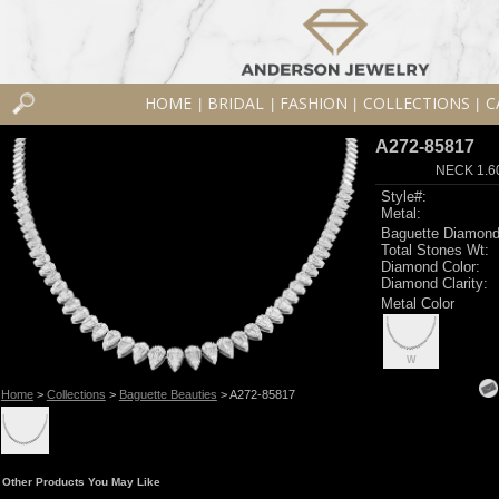
HOME
BRIDAL
FASHION
COLLECTIONS
C
|
|
|
|
A272-85817
NECK 1.6
Style#:
Metal:
Baguette Diamond
Total Stones Wt:
Diamond Color:
Diamond Clarity:
Metal Color
W
Home
>
Collections
>
Baguette Beauties
> A272-85817
Other Products You May Like