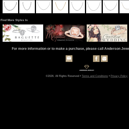
Find More Styles In
For more information or to make a purchase, please call Anderson Jew
©2026, All Rights Reserved •
Terms and Conditions
•
Privacy Policy