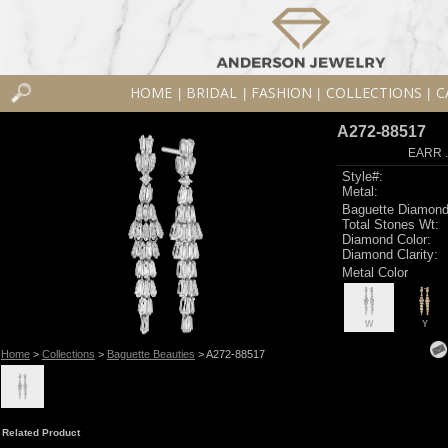
HOME
BRIDAL
FASHION
COLLECTIONS
C
|
|
|
|
A272-88517
EARR .
Style#:
Metal:
Baguette Diamond
Total Stones Wt:
Diamond Color:
Diamond Clarity:
Metal Color
W
Y
Home
>
Collections
>
Baguette Beauties
> A272-88517
Related Product