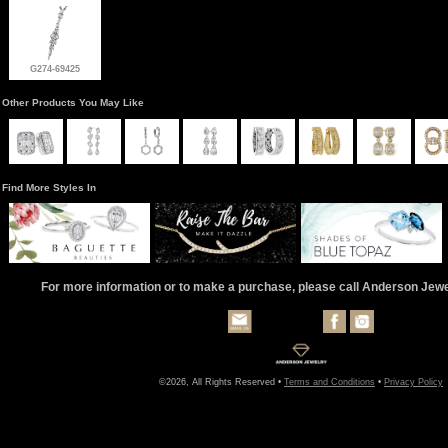
G274-69425
Other Products You May Like
Find More Styles In
For more information or to make a purchase, please call Anderson Jew
©2026, All Rights Reserved •
Terms and Conditions
•
Privacy Policy