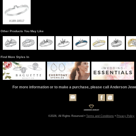
A189-18517
Other Products You May Like
Find More Styles In
For more information or to make a purchase, please call Anderson Jew
©2026, All Rights Reserved •
Terms and Conditions
•
Privacy Policy