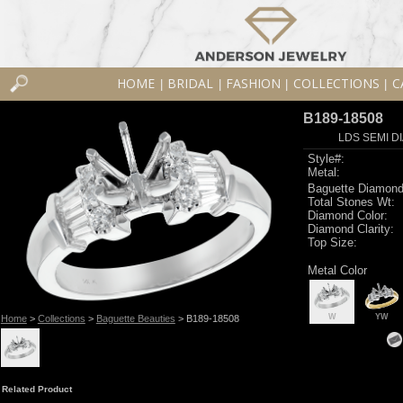
HOME
BRIDAL
FASHION
COLLECTIONS
C
|
|
|
|
B189-18508
LDS SEMI DI
Style#:
Metal:
Baguette Diamond
Total Stones Wt:
Diamond Color:
Diamond Clarity:
Top Size:
Metal Color
W
YW
Home
>
Collections
>
Baguette Beauties
> B189-18508
Related Product