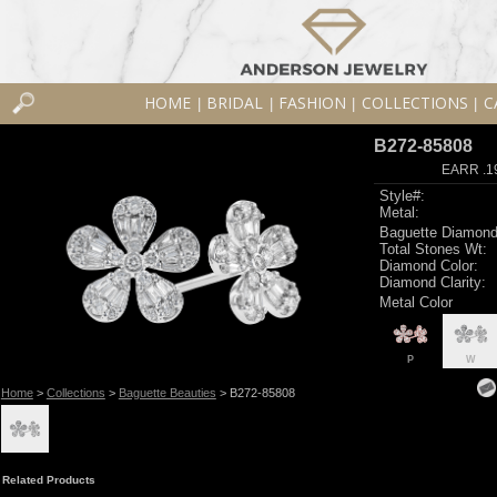
HOME
BRIDAL
FASHION
COLLECTIONS
C
|
|
|
|
B272-85808
EARR .1
Style#:
Metal:
Baguette Diamond
Total Stones Wt:
Diamond Color:
Diamond Clarity:
Metal Color
P
W
Home
>
Collections
>
Baguette Beauties
> B272-85808
Related Products