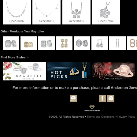
L272-85807
K272-85816
G272-85816
E272-87562
Other Products You May Like
Find More Styles In
For more information or to make a purchase, please call Anderson Jew
©2026, All Rights Reserved •
Terms and Conditions
•
Privacy Policy