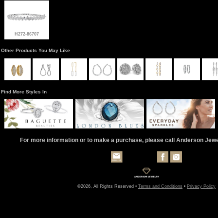
H272-86707
Other Products You May Like
Find More Styles In
For more information or to make a purchase, please call Anderson Jew
©2026, All Rights Reserved •
Terms and Conditions
•
Privacy Policy