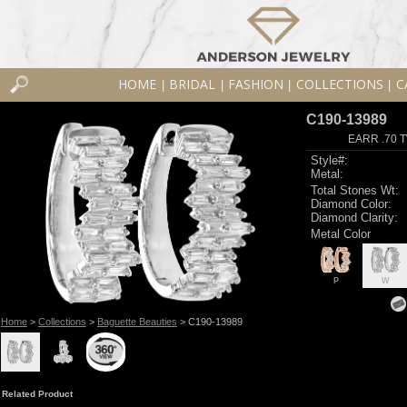
HOME
BRIDAL
FASHION
COLLECTIONS
C
|
|
|
|
C190-13989
EARR .70 
Style#:
Metal:
Total Stones Wt:
Diamond Color:
Diamond Clarity:
Metal Color
P
W
Home
>
Collections
>
Baguette Beauties
> C190-13989
Related Product