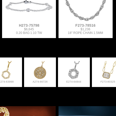
H273-75798
F273-78516
$6,645
$1,236
0.20 BAG 1.10 TW
18" ROPE CHAIN 1.5MM
E274-63998
A274-66726
E274-64844
F273-80325