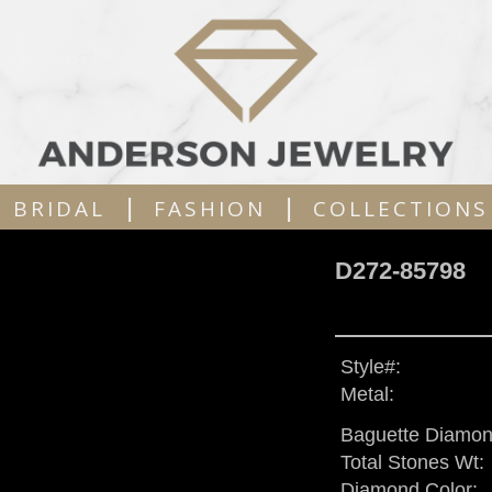
|
|
BRIDAL
FASHION
COLLECTIONS
D272-85798
Style#:
Metal:
Baguette Diamon
Total Stones Wt:
Diamond Color: