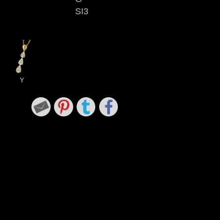
SI3
Y