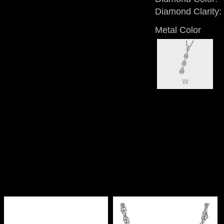
Diamond Clarity:
Metal Color
W