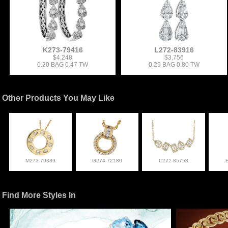
K273-79416
L272-83916
$4,248
$3,756
0.20 BAG 0.47 TW
0.29 BAG 0.80 TW
Other Products You May Like
M273-79389
G274-72180
C272-85753
Find More Styles In