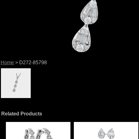
Home
> D272-85798
Related Products