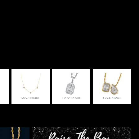
M273-80361
F272-85780
L274-71243