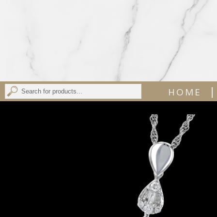
|
HOME