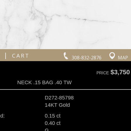
|
CART
308-832-2876
MAP
$3,750
PRICE
NECK .15 BAG .40 TW
D272-85798
14KT Gold
d:
0.15 ct
0.40 ct
G