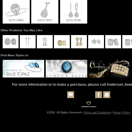
D273-74862
A273-73971
E273-75798
Other Products You May Like
Find More Styles In
For more information or to make a purchase, please call Anderson Jew
©2026, All Rights Reserved •
Terms and Conditions
•
Privacy Policy