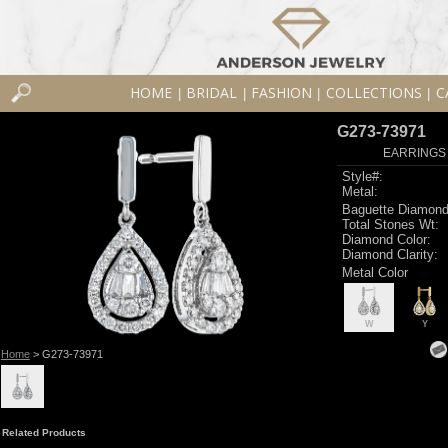
HOME
BRIDAL
FASHION
COLLECTIONS
C
|
|
|
|
G273-73971
EARRINGS 
Style#:
Metal:
Baguette Diamond
Total Stones Wt:
Diamond Color:
Diamond Clarity:
Metal Color
W
Y
Home
> G273-73971
Related Products