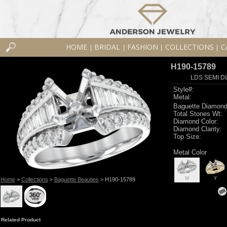
HOME
BRIDAL
FASHION
COLLECTIONS
C
|
|
|
|
H190-15789
LDS SEMI DI
Style#:
Metal:
Baguette Diamond
Total Stones Wt:
Diamond Color:
Diamond Clarity:
Top Size:
Metal Color
W
Y
Home
>
Collections
>
Baguette Beauties
> H190-15789
Related Product