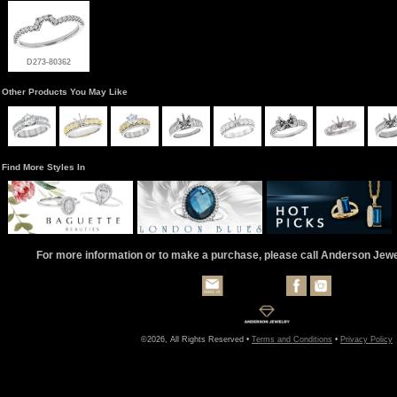
D273-80362
Other Products You May Like
Find More Styles In
For more information or to make a purchase, please call Anderson Jew
©2026, All Rights Reserved •
Terms and Conditions
•
Privacy Policy