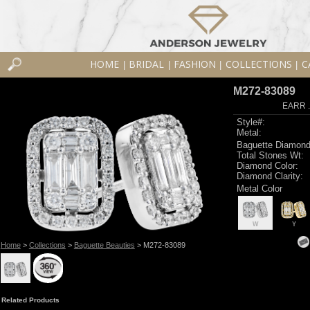
HOME
BRIDAL
FASHION
COLLECTIONS
C
|
|
|
|
M272-83089
EARR .
Style#:
Metal:
Baguette Diamond
Total Stones Wt:
Diamond Color:
Diamond Clarity:
Metal Color
W
Y
Home
>
Collections
>
Baguette Beauties
> M272-83089
Related Products