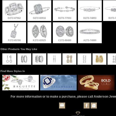
D272-87562
G272-83916
B273-77553
D273-74853
B273-
F272-85780
K272-83925
C272-88480
A273-74880
Other Products You May Like
Find More Styles In
For more information or to make a purchase, please call Anderson Jew