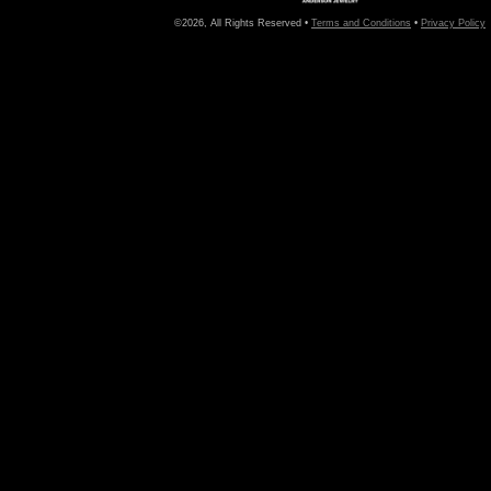
©2026, All Rights Reserved •
Terms and Conditions
•
Privacy Policy