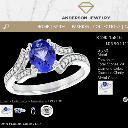
HOME
BRIDAL
FASHION
COLLECTIONS
C
|
|
|
|
K190-15816
LDS RG 1.15
Style#:
Metal:
Tanzanite:
Total Stones Wt:
Diamond Color:
Diamond Clarity:
Metal Color
W
Home
>
Collections
>
Tanzanite
> K190-15816
Other Products You May Like