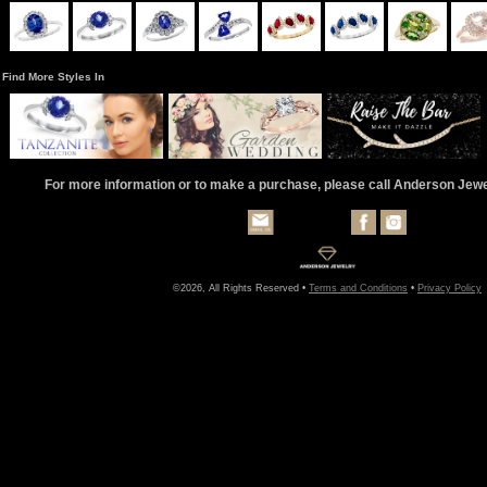
Find More Styles In
For more information or to make a purchase, please call Anderson Jew
©2026, All Rights Reserved •
Terms and Conditions
•
Privacy Policy