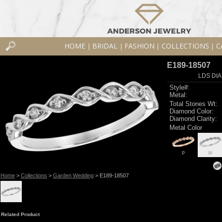
HOME
BRIDAL
FASHION
COLLECTIONS
C
|
|
|
|
E189-18507
LDS DIA
Style#:
Metal:
Total Stones Wt:
Diamond Color:
Diamond Clarity:
Metal Color
P
W
Home
>
Collections
>
Garden Wedding
> E189-18507
Related Product