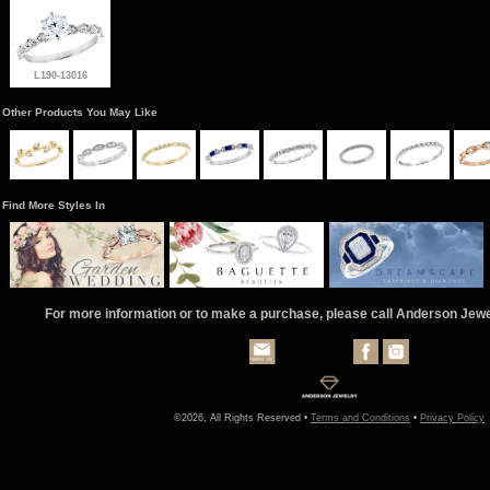
L190-13016
Other Products You May Like
Find More Styles In
For more information or to make a purchase, please call Anderson Jew
©2026, All Rights Reserved •
Terms and Conditions
•
Privacy Policy