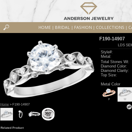
HOME
BRIDAL
FASHION
COLLECTIONS
C
|
|
|
|
F190-14907
LDS SEM
Style#:
Metal:
Total Stones Wt:
Diamond Color:
Diamond Clarity:
Top Size:
Metal Color
P
W
Home
> F190-14907
Related Product