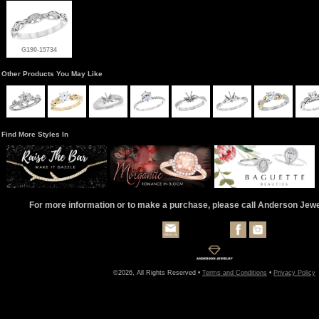
G190-15734
Other Products You May Like
Find More Styles In
For more information or to make a purchase, please call Anderson Jew
©2026, All Rights Reserved •
Terms and Conditions
•
Privacy Policy