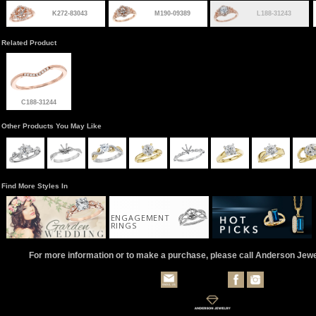
K272-83043
M190-09389
L188-31243
Related Product
C188-31244
Other Products You May Like
Find More Styles In
ENGAGEMENT
RINGS
For more information or to make a purchase, please call Anderson Jew