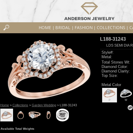
HOME
BRIDAL
FASHION
COLLECTIONS
C
|
|
|
|
L188-31243
LDS SEMI DIA R
Style#:
Metal:
Total Stones Wt:
Diamond Color:
Diamond Clarity:
Top Size:
Metal Color
P
W
Home
>
Collections
>
Garden Wedding
> L188-31243
Available Total Weights