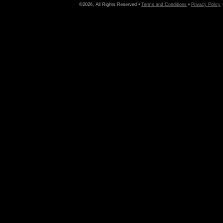
©2026, All Rights Reserved •
Terms and Conditions
•
Privacy Policy