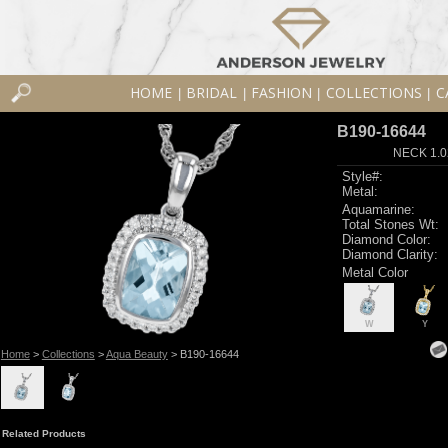
HOME
BRIDAL
FASHION
COLLECTIONS
C
|
|
|
|
B190-16644
NECK 1.0
Style#:
Metal:
Aquamarine:
Total Stones Wt:
Diamond Color:
Diamond Clarity:
Metal Color
W
Y
Home
>
Collections
>
Aqua Beauty
> B190-16644
Related Products