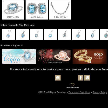
B190-14871
B190-16671
F273-78516
Other Products You May Like
Find More Styles In
For more information or to make a purchase, please call Anderson Jew
©2026, All Rights Reserved •
Terms and Conditions
•
Privacy Policy