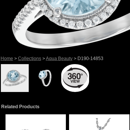
Home
>
Collections
>
Aqua Beauty
> D190-14853
Related Products