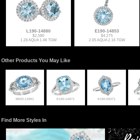
L190-14880
E190-14853
$2,580
$4,275
1.28 AQUA 1.46 TGW
2.05 AQUA 2.16 TGW
Other Products You May Like
M000-13961
E190-14871
K190-09371
Find More Styles In