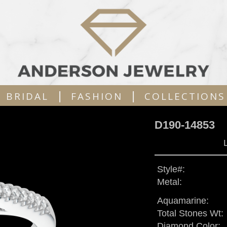
|
|
BRIDAL
FASHION
COLLECTIONS
D190-14853
Style#:
Metal:
Aquamarine:
Total Stones Wt:
Diamond Color: