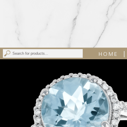
|
HOME