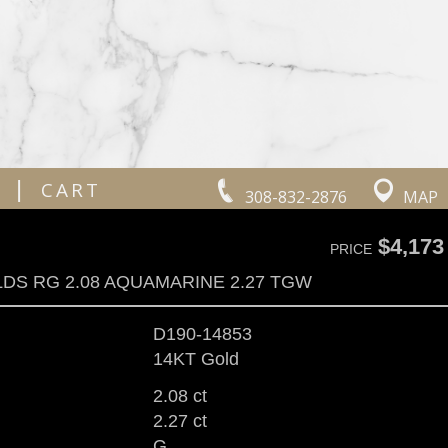
|
CART
308-832-2876
MAP
$4,173
PRICE
LDS RG 2.08 AQUAMARINE 2.27 TGW
D190-14853
14KT Gold
2.08 ct
2.27 ct
G