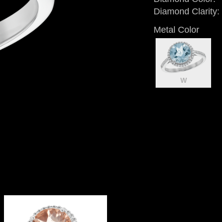
Diamond Clarity:
Metal Color
W