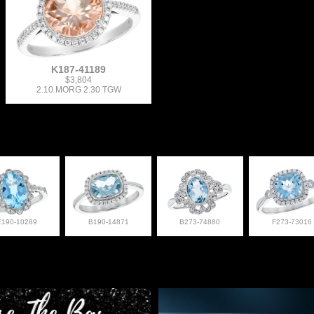
K187-41189
$3,804
2.10 MORG 2.30 TGW
E190-10289
B190-14871
B273-74880
F273-73016