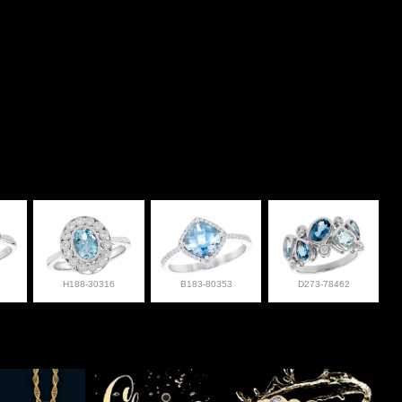
H188-30316
B183-80353
D273-78462