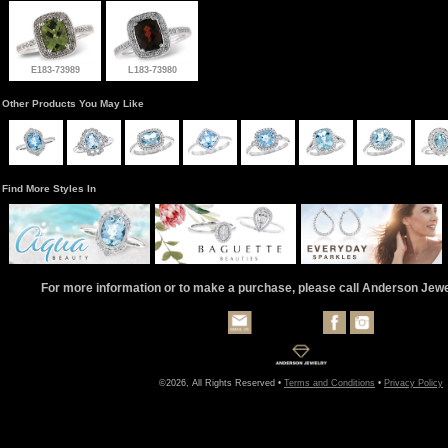
E183-73989
L183-73980
Other Products You May Like
Find More Styles In
For more information or to make a purchase, please call Anderson Jew
©2026, All Rights Reserved •
Terms and Conditions
•
Privacy Policy