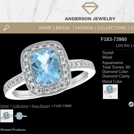
HOME
BRIDAL
FASHION
COLLECTIONS
C
|
|
|
|
F183-73980
LDS RG 1.
Style#:
Metal:
Aquamarine:
Total Stones Wt:
Diamond Color:
Diamond Clarity:
Metal Color
W
Home
>
Collections
>
Aqua Beauty
> F183-73980
Related Products