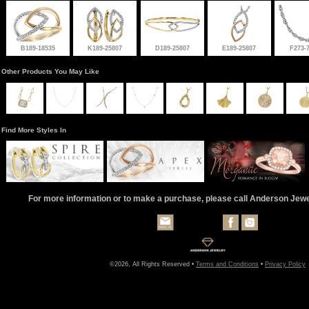
B189-18535
K189-25807
D189-25807
E189-25807
F273-
Other Products You May Like
Find More Styles In
For more information or to make a purchase, please call Anderson Jew
©2026, All Rights Reserved •
Terms and Conditions
•
Privacy Policy