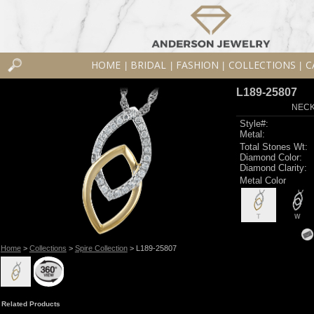
HOME
BRIDAL
FASHION
COLLECTIONS
C
|
|
|
|
L189-25807
NECK
Style#:
Metal:
Total Stones Wt:
Diamond Color:
Diamond Clarity:
Metal Color
T
W
Home
>
Collections
>
Spire Collection
> L189-25807
Related Products