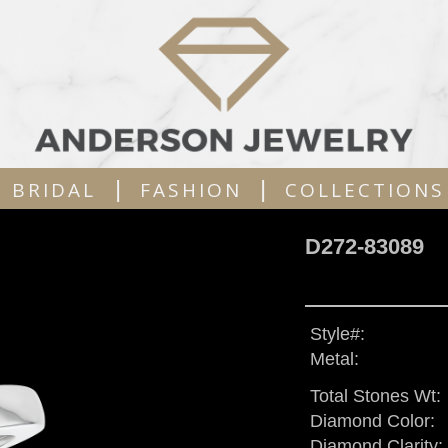
|
|
BRIDAL
FASHION
COLLECTIONS
D272-83089
Style#:
Metal:
Total Stones Wt:
Diamond Color:
Diamond Clarity: