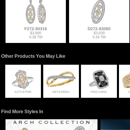
F272-90316
D272-83080
$3,990
$3,639
0.38 TW
0.34 TW
Other Products You May Like
A272-87599
M274-66661
F000-13962
Find More Styles In