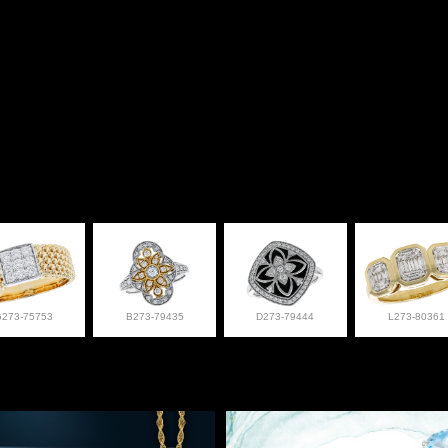
G273-75753
B273-79435
D273-79444
L273-80361