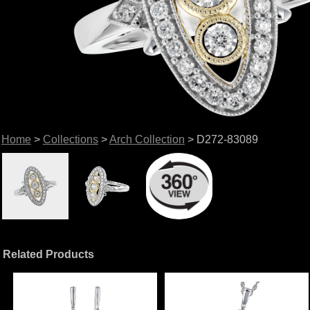
Home
>
Collections
>
Arch Collection
> D272-83089
Related Products