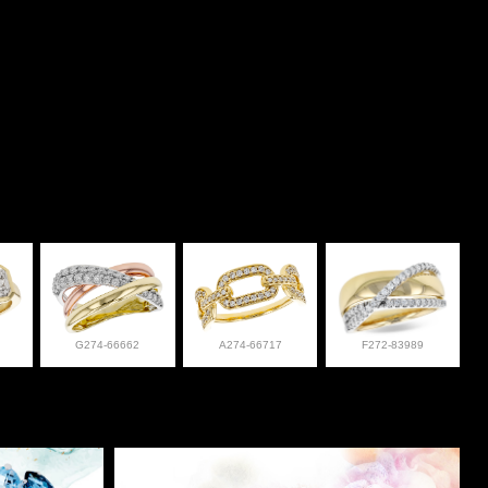
G274-66662
A274-66717
F272-83989