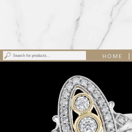
|
HOME