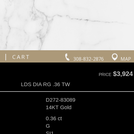
|
CART
308-832-2876
MAP
$3,924
PRICE
LDS DIA RG .36 TW
D272-83089
14KT Gold
0.36 ct
G
SI1