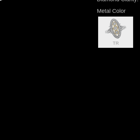
Metal Color
TR