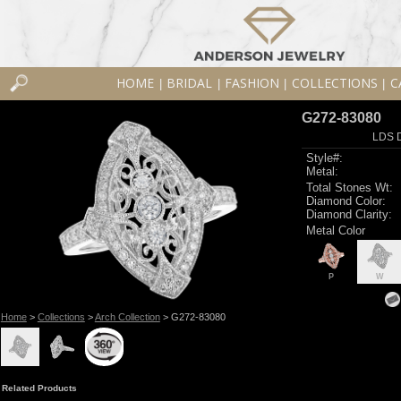
HOME
BRIDAL
FASHION
COLLECTIONS
C
|
|
|
|
G272-83080
LDS D
Style#:
Metal:
Total Stones Wt:
Diamond Color:
Diamond Clarity:
Metal Color
P
W
Home
>
Collections
>
Arch Collection
> G272-83080
Related Products