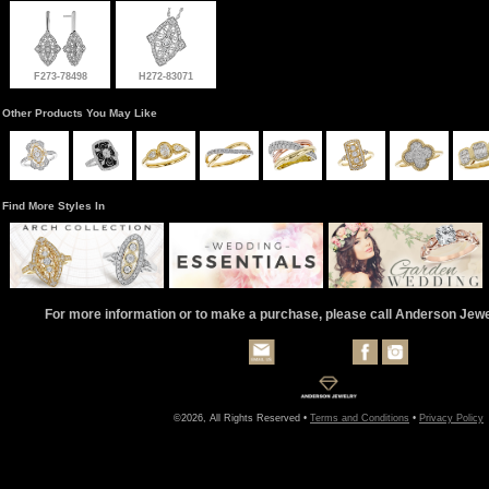
F273-78498
H272-83071
Other Products You May Like
Find More Styles In
For more information or to make a purchase, please call Anderson Jew
©2026, All Rights Reserved •
Terms and Conditions
•
Privacy Policy