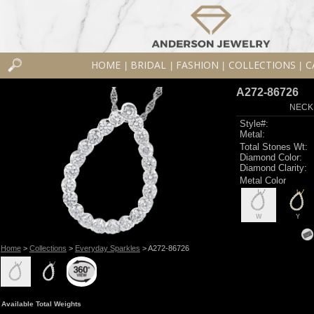
HOME
BRIDAL
FASHION
COLLECTIONS
C
|
|
|
|
A272-86726
NECK
Style#:
Metal:
Total Stones Wt:
Diamond Color:
Diamond Clarity:
Metal Color
W
Y
Home
>
Collections
>
Everyday Sparkles
> A272-86726
Available Total Weights