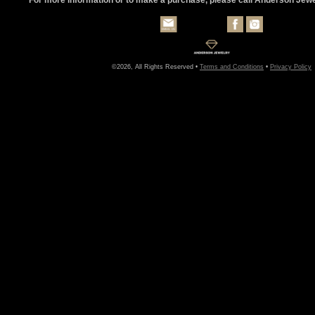
©2026, All Rights Reserved •
Terms and Conditions
•
Privacy Policy