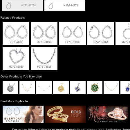
A272-86726
K190-14871
Related Products
C273-73053
D273-73053
E273-73053
D272-87553
M272-
M272-88525
F273-78516
Other Products You May Like
Find More Styles In
For more information or to make a purchase, please call Anderson Jew