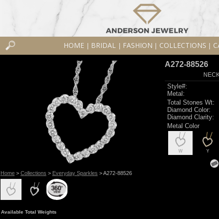
HOME
BRIDAL
FASHION
COLLECTIONS
C
|
|
|
|
A272-88526
NECK
Style#:
Metal:
Total Stones Wt:
Diamond Color:
Diamond Clarity:
Metal Color
W
Y
Home
>
Collections
>
Everyday Sparkles
> A272-88526
Available Total Weights