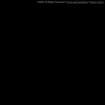
©2026, All Rights Reserved •
Terms and Conditions
•
Privacy Policy