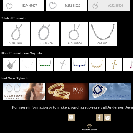
E274-67607
M272-88525
A272-88526
Related Products
K190-14871
B272-86726
B272-87553
F273-78516
Other Products You May Like
Find More Styles In
For more information or to make a purchase, please call Anderson Jew