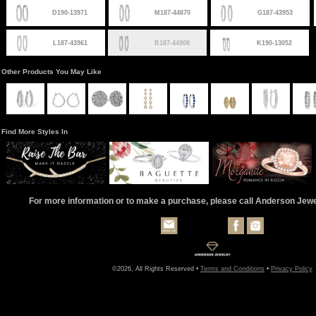
D190-13971
M187-44870
G187-43953
L187-43961
B187-44908
K190-13052
Other Products You May Like
Find More Styles In
For more information or to make a purchase, please call Anderson Jew
©2026, All Rights Reserved •
Terms and Conditions
•
Privacy Policy