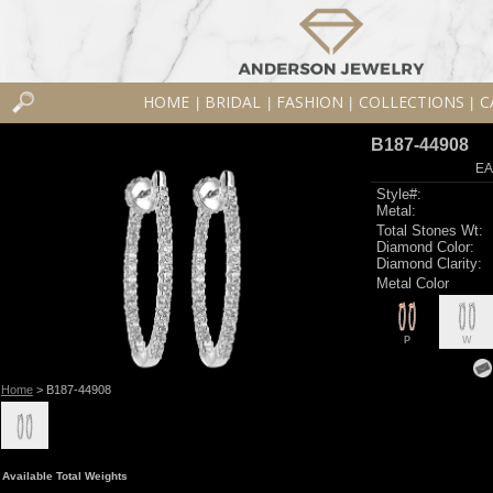
HOME
BRIDAL
FASHION
COLLECTIONS
C
|
|
|
|
B187-44908
EA
Style#:
Metal:
Total Stones Wt:
Diamond Color:
Diamond Clarity:
Metal Color
P
W
Home
> B187-44908
Available Total Weights