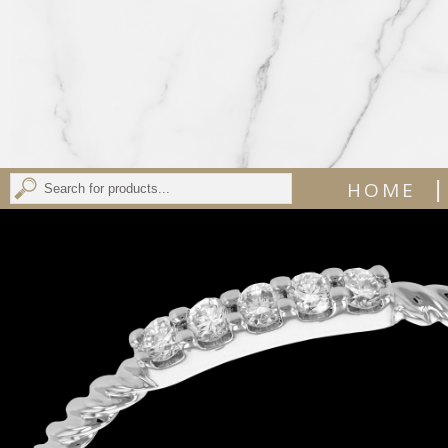
|
HOME