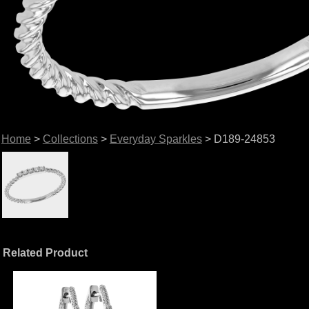
Home
>
Collections
>
Everyday Sparkles
> D189-24853
Related Product