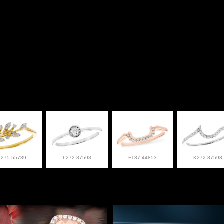
E275-55789
L272-87598
F187-44853
K272-87598