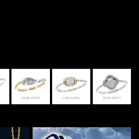
E189-18535
L190-14861
D189-26671