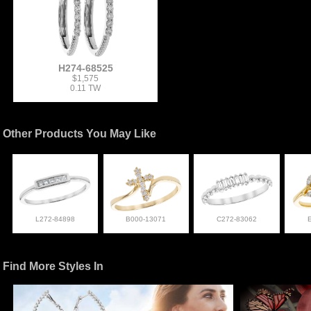
H274-68525
$1,575
0.11 TW
Other Products You May Like
L272-84898
B000-13071
C272-83062
Find More Styles In