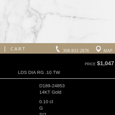
|
CART
308-832-2876
MAP
$1,047
PRICE
LDS DIA RG .10 TW
D189-24853
14KT Gold
0.10 ct
G
SI2