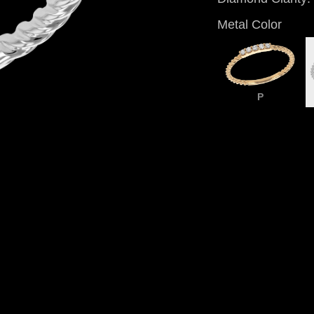
Metal Color
P