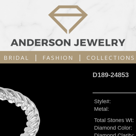
|
|
BRIDAL
FASHION
COLLECTIONS
D189-24853
Style#:
Metal:
Total Stones Wt:
Diamond Color:
Diamond Clarity: