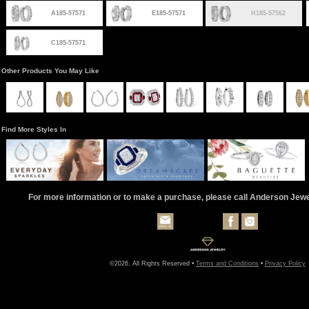
A185-57571
E185-57571
H185-57562
C185-57571
Other Products You May Like
Find More Styles In
For more information or to make a purchase, please call Anderson Jew
©2026, All Rights Reserved •
Terms and Conditions
•
Privacy Policy