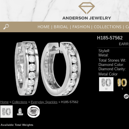
HOME
BRIDAL
FASHION
COLLECTIONS
C
|
|
|
|
H185-57562
EARR
Style#:
Metal:
Total Stones Wt:
Diamond Color:
Diamond Clarity:
Metal Color
W
Y
Home
>
Collections
>
Everyday Sparkles
> H185-57562
Available Total Weights