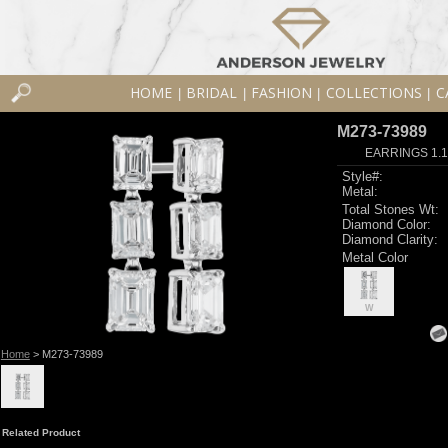
HOME
BRIDAL
FASHION
COLLECTIONS
C
|
|
|
|
M273-73989
EARRINGS 1.
Style#:
Metal:
Total Stones Wt:
Diamond Color:
Diamond Clarity:
Metal Color
W
Home
> M273-73989
Related Product