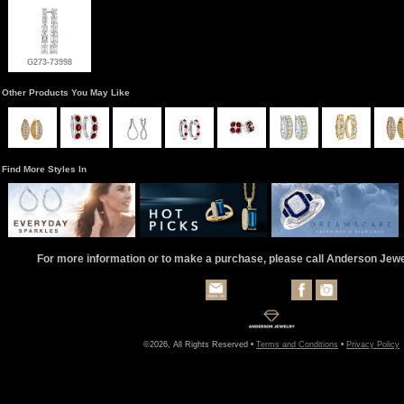
G273-73998
Other Products You May Like
Find More Styles In
For more information or to make a purchase, please call Anderson Jew
©2026, All Rights Reserved •
Terms and Conditions
•
Privacy Policy